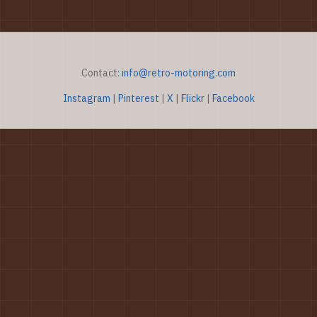
Contact:
info@retro-motoring.com
Instagram
|
Pinterest
|
X
|
Flickr
|
Facebook