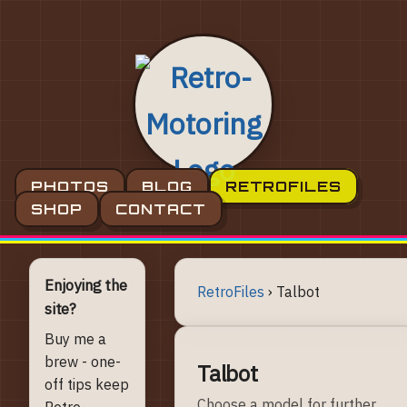
PHOTOS
BLOG
RETROFILES
SHOP
CONTACT
Enjoying the
RetroFiles
›
Talbot
site?
Buy me a
brew - one-
Talbot
off tips keep
Choose a model for further
Retro-