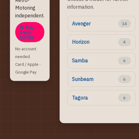
information.
Motoring
independent.
Avenger
14
☕ Buy
me a
coffee
Horizon
4
No account
needed.
Samba
6
Card / Apple ·
Google Pay
Sunbeam
6
Tagora
6