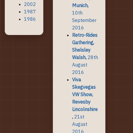
2002
Munich,
1987
10th
1986
September
2016
Retro-Rides
Gathering,
Shelsley
Walsh,
28th
August
2016
Viva
Skegvegas
VW Show,
Revesby
Lincolnshire
,
21st
August
2016