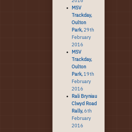
2016
MSV
Trackday,
Oulton
Park,
29th
February
2016
MSV
Trackday,
Oulton
Park,
19th
February
2016
Rali Bryniau
Clwyd Road
Rally,
6th
February
2016