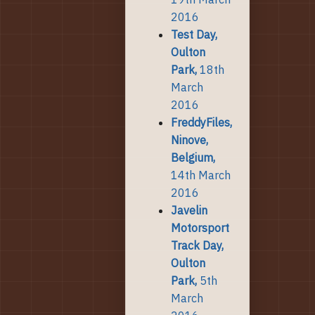
2016
Test Day,
Oulton
Park,
18th
March
2016
FreddyFiles,
Ninove,
Belgium,
14th March
2016
Javelin
Motorsport
Track Day,
Oulton
Park,
5th
March