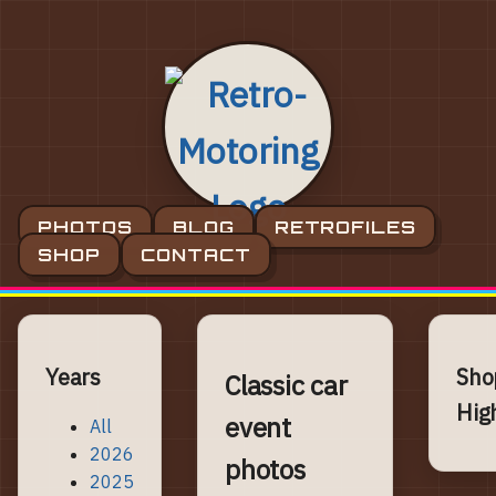
PHOTOS
BLOG
RETROFILES
SHOP
CONTACT
Years
Sho
Classic car
Hig
event
All
2026
photos
2025