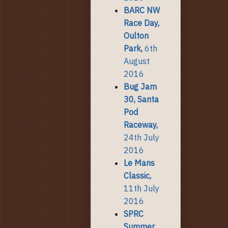
BARC NW
Race Day,
Oulton
Park,
6th
August
2016
Bug Jam
30, Santa
Pod
Raceway,
24th July
2016
Le Mans
Classic,
11th July
2016
SPRC
Summer