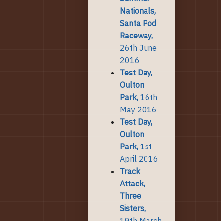
Nationals,
Santa Pod
Raceway,
26th June
2016
Test Day,
Oulton
Park,
16th
May 2016
Test Day,
Oulton
Park,
1st
April 2016
Track
Attack,
Three
Sisters,
19th March