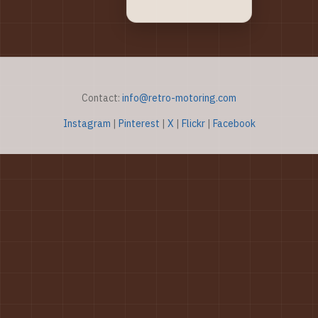
Contact:
info@retro-motoring.com
Instagram
|
Pinterest
|
X
|
Flickr
|
Facebook