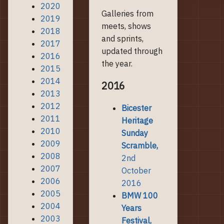
2020
Galleries from
2019
meets, shows
2018
and sprints,
2017
updated through
2016
the year.
2015
2014
2016
2013
2012
Bicester
2011
Heritage
2010
Sunday
2009
Scramble,
2008
2nd
2007
October
2006
2016
2005
BMW 100
2004
Years
2003
Festival,