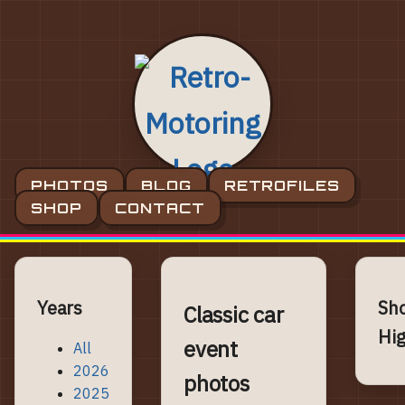
PHOTOS
BLOG
RETROFILES
SHOP
CONTACT
Years
Sh
Classic car
Hig
event
All
2026
photos
2025