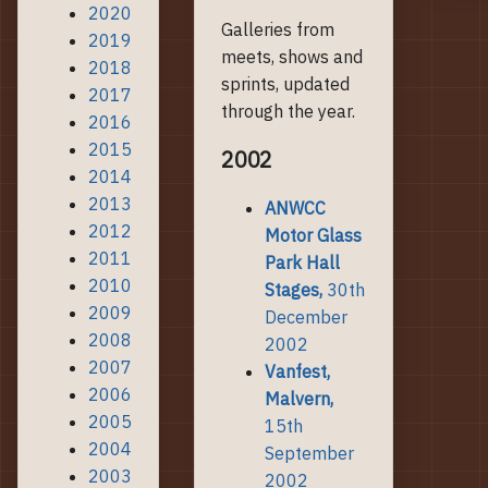
2020
Galleries from
2019
meets, shows and
2018
sprints, updated
2017
through the year.
2016
2015
2002
2014
2013
ANWCC
2012
Motor Glass
2011
Park Hall
2010
Stages,
30th
2009
December
2008
2002
2007
Vanfest,
2006
Malvern,
2005
15th
2004
September
2003
2002