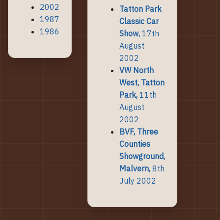
2002
Tatton Park
1987
Classic Car
1986
Show,
17th
August
2002
VW North
West, Tatton
Park,
11th
August
2002
BVF, Three
Counties
Showground,
Malvern,
8th
July 2002