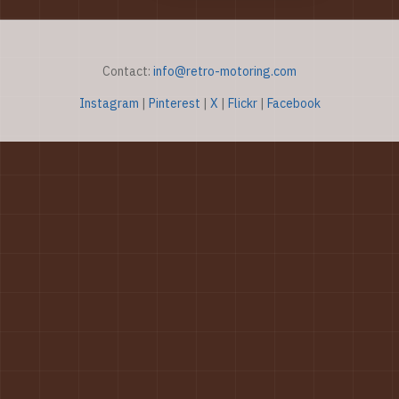
Contact:
info@retro-motoring.com
Instagram
|
Pinterest
|
X
|
Flickr
|
Facebook