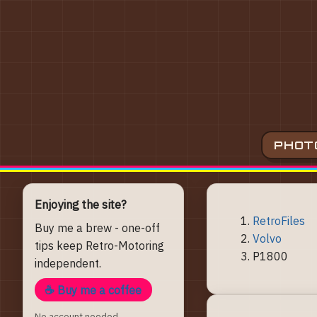
PHOT
Enjoying the site?
RetroFiles
Buy me a brew - one-off
Volvo
tips keep Retro-Motoring
P1800
independent.
☕ Buy me a coffee
No account needed.