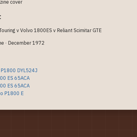
t
uring v Volvo 1800ES v Reliant Scimitar GTE
ne · December 1972