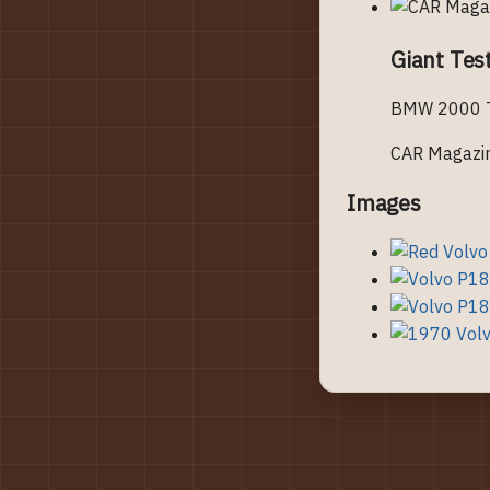
Giant Tes
BMW 2000 To
CAR Magazi
Images