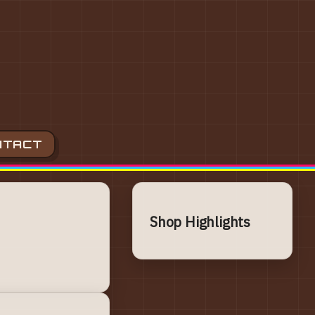
NTACT
Shop Highlights