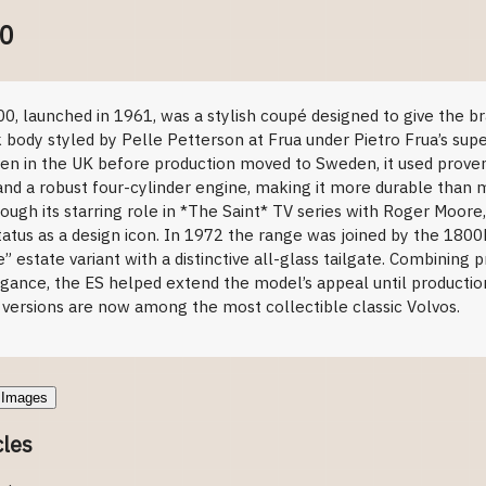
00
duction
, launched in 1961, was a stylish coupé designed to give the br
k body styled by Pelle Petterson at Frua under Pietro Frua’s super
ensen in the UK before production moved to Sweden, it used pro
nd a robust four-cylinder engine, making it more durable than m
ugh its starring role in *The Saint* TV series with Roger Moore
atus as a design icon. In 1972 the range was joined by the 1800E
” estate variant with a distinctive all-glass tailgate. Combining p
egance, the ES helped extend the model’s appeal until productio
 versions are now among the most collectible classic Volvos.
Images
cles