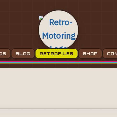
OS
BLOG
RETROFILES
SHOP
CO