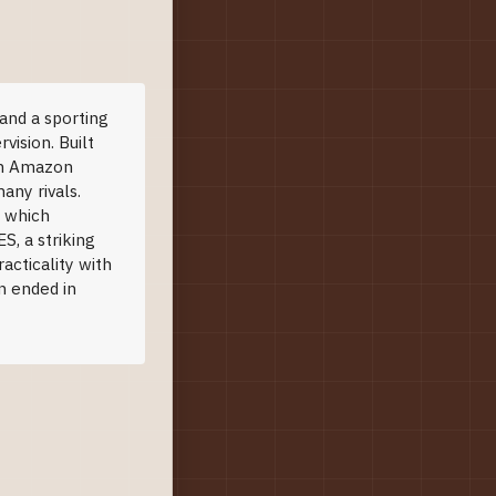
and a sporting
vision. Built
ven Amazon
any rivals.
, which
S, a striking
racticality with
n ended in