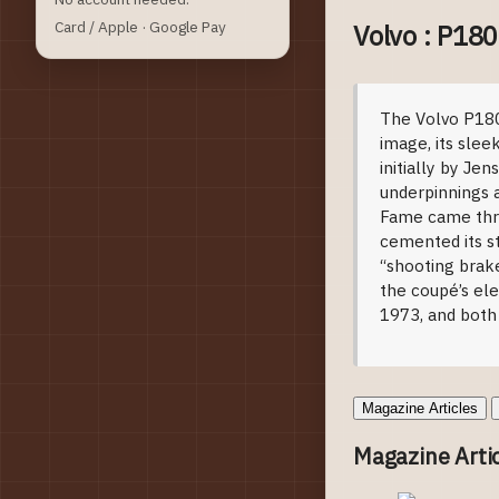
Card / Apple · Google Pay
Volvo : P18
Model Intro
The Volvo P1800
image, its slee
initially by J
underpinnings a
Fame came thro
cemented its st
“shooting brake
the coupé’s el
1973, and both
Magazine Articles
Magazine Arti