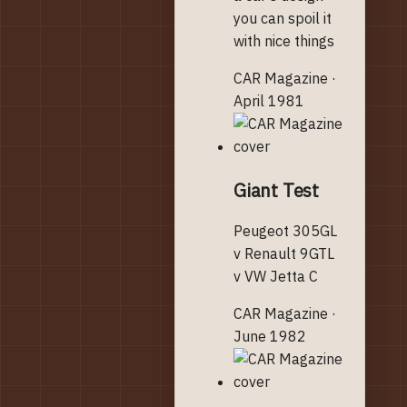
you can spoil it
with nice things
CAR Magazine ·
April 1981
Giant Test
Peugeot 305GL
v Renault 9GTL
v VW Jetta C
CAR Magazine ·
June 1982