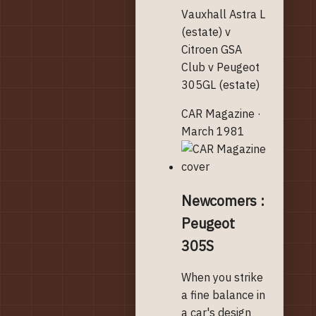
Vauxhall Astra L
(estate) v
Citroen GSA
Club v Peugeot
305GL (estate)
CAR Magazine ·
March 1981
Newcomers :
Peugeot
305S
When you strike
a fine balance in
a car's design