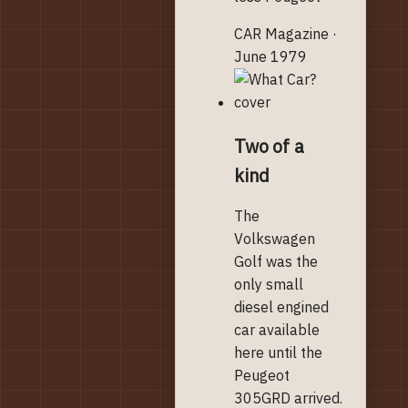
CAR Magazine ·
June 1979
Two of a
kind
The
Volkswagen
Golf was the
only small
diesel engined
car available
here until the
Peugeot
305GRD arrived.