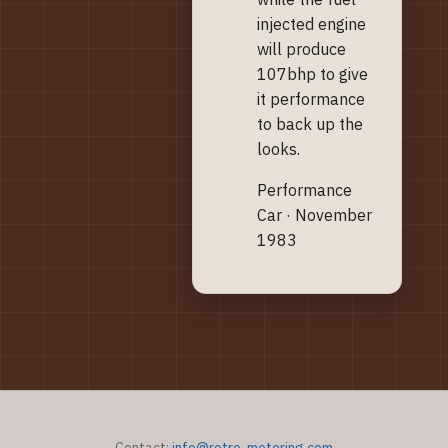
injected engine
will produce
107bhp to give
it performance
to back up the
looks.
Performance
Car · November
1983