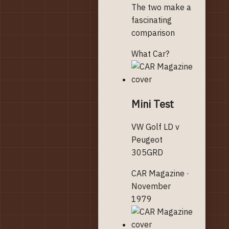
The two make a
fascinating
comparison
What Car?
Mini Test
VW Golf LD v
Peugeot
305GRD
CAR Magazine ·
November
1979