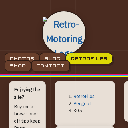
PHOTOS
BLOG
RETROFILES
SHOP
CONTACT
Enjoying the
RetroFiles
site?
Peugeot
Buy me a
305
brew - one-
off tips keep
Retro-