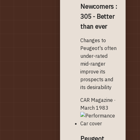
Newcomers :
305 - Better
than ever
Changes to
Peugeot's often
under-rated
mid-ranger
improve its
prospects and
its desirability
CAR Magazine ·
March 1983
Peugeot