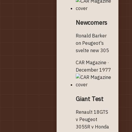
Newcomers
Ronald Barker
on Peugeot's
svelte new 305
CAR Magazine ·
December 1977
Giant Test
Renault 18GTS
v Peugeot
305SR v Honda