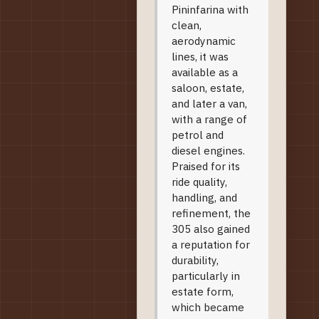
Pininfarina with
clean,
aerodynamic
lines, it was
available as a
saloon, estate,
and later a van,
with a range of
petrol and
diesel engines.
Praised for its
ride quality,
handling, and
refinement, the
305 also gained
a reputation for
durability,
particularly in
estate form,
which became