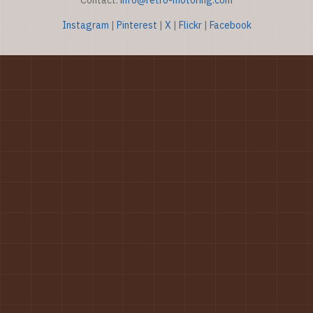
Contact:
info@retro-motoring.com
Instagram
|
Pinterest
|
X
|
Flickr
|
Facebook