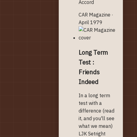
Accord
CAR Magazine ·
April 1979
Long Term
Test :
Friends
Indeed
In a long term
test with a
difference (read
it, and you'll see
what we mean)
LJK Setright