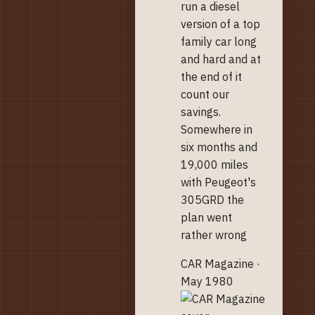
run a diesel
version of a top
family car long
and hard and at
the end of it
count our
savings.
Somewhere in
six months and
19,000 miles
with Peugeot's
305GRD the
plan went
rather wrong
CAR Magazine ·
May 1980