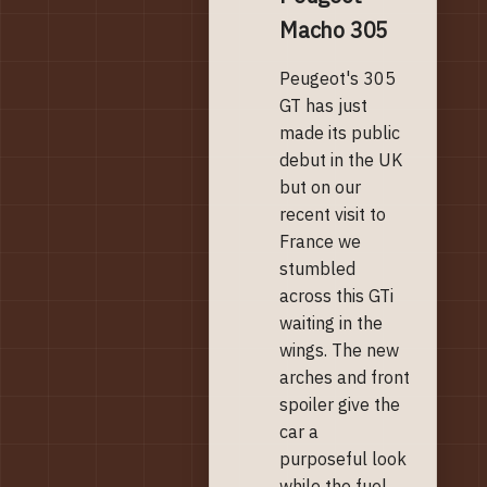
Macho 305
Peugeot's 305
GT has just
made its public
debut in the UK
but on our
recent visit to
France we
stumbled
across this GTi
waiting in the
wings. The new
arches and front
spoiler give the
car a
purposeful look
while the fuel