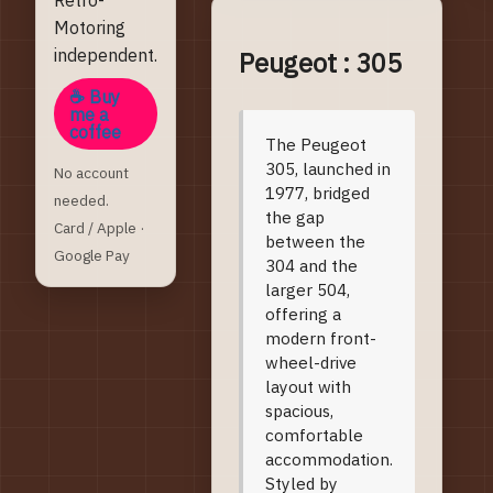
Motoring
independent.
Peugeot : 305
☕ Buy
me a
coffee
Model Introduction
The Peugeot
305, launched in
No account
1977, bridged
needed.
the gap
Card / Apple ·
between the
Google Pay
304 and the
larger 504,
offering a
modern front-
wheel-drive
layout with
spacious,
comfortable
accommodation.
Styled by