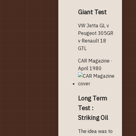
Giant Test
VW Jetta GL v
Peugeot 305GR
v Renault 18
GTL
CAR Magazine ·
April 1980
Long Term
Test :
Striking Oil
The idea was to