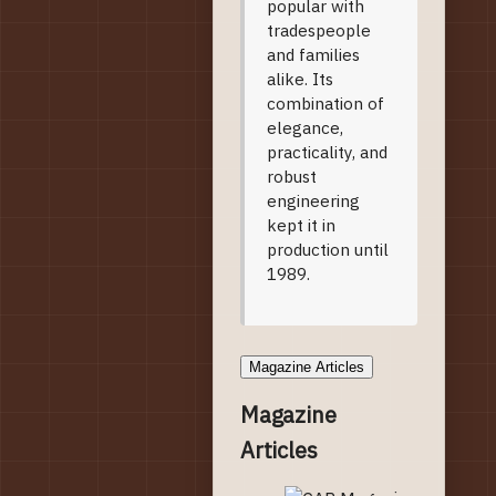
popular with
tradespeople
and families
alike. Its
combination of
elegance,
practicality, and
robust
engineering
kept it in
production until
1989.
Magazine Articles
Magazine
Articles