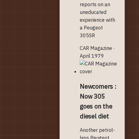
reports on an
uneducated
experience with
a Peugeot
305SR
CAR Magazine ·
April 1979
Newcomers :
Now 305
goes on the
diesel diet
Another petrol-
less Peugeot