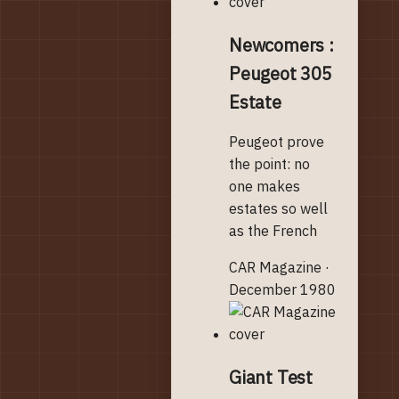
Newcomers :
Peugeot 305
Estate
Peugeot prove
the point: no
one makes
estates so well
as the French
CAR Magazine ·
December 1980
Giant Test