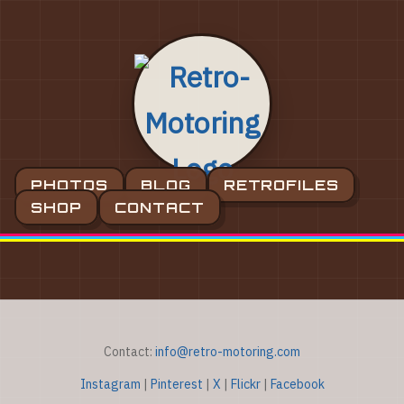
PHOTOS
BLOG
RETROFILES
SHOP
CONTACT
Contact:
info@retro-motoring.com
Instagram
|
Pinterest
|
X
|
Flickr
|
Facebook