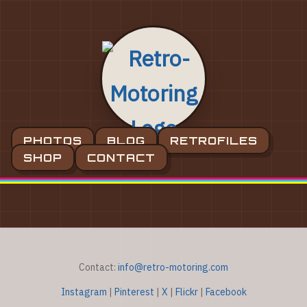
PHOTOS
BLOG
RETROFILES
SHOP
CONTACT
Contact:
info@retro-motoring.com
Instagram
|
Pinterest
|
X
|
Flickr
|
Facebook