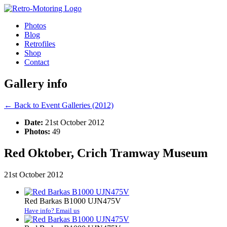
Photos
Blog
Retrofiles
Shop
Contact
Gallery info
← Back to Event Galleries (2012)
Date:
21st October 2012
Photos:
49
Red Oktober, Crich Tramway Museum
21st October 2012
Red Barkas B1000 UJN475V
Have info? Email us