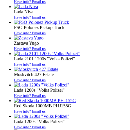
Have info? Email us
Lada Niva
Have info? Email us
FSO Polonez Pickup Truck
Have info? Email us
Zastava Yugo
Have info? Email us
Lada 2101 1200s "Volks Polizei"
Have info? Email us
Moskvitch 427 Estate
Have info? Email us
Lada 1200s "Volks Polizei"
Have info? Email us
Red Skoda 1000MB PHJ155G
Have info? Email us
Lada 1200s "Volks Polizei"
Have info? Email us