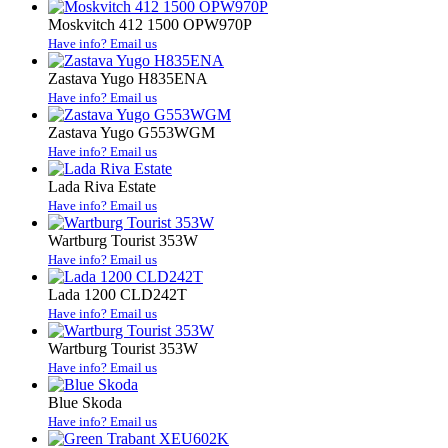
Moskvitch 412 1500 OPW970P
Have info? Email us
Zastava Yugo H835ENA
Have info? Email us
Zastava Yugo G553WGM
Have info? Email us
Lada Riva Estate
Have info? Email us
Wartburg Tourist 353W
Have info? Email us
Lada 1200 CLD242T
Have info? Email us
Wartburg Tourist 353W
Have info? Email us
Blue Skoda
Have info? Email us