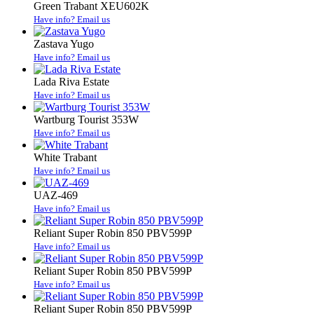
Green Trabant XEU602K
Have info? Email us
Zastava Yugo
Have info? Email us
Lada Riva Estate
Have info? Email us
Wartburg Tourist 353W
Have info? Email us
White Trabant
Have info? Email us
UAZ-469
Have info? Email us
Reliant Super Robin 850 PBV599P
Have info? Email us
Reliant Super Robin 850 PBV599P
Have info? Email us
Reliant Super Robin 850 PBV599P