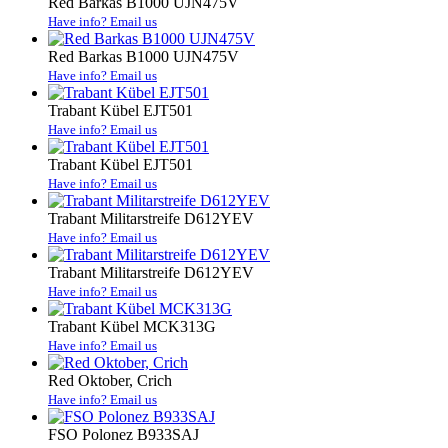
Red Barkas B1000 UJN475V
Have info? Email us
Red Barkas B1000 UJN475V
Have info? Email us
Trabant Kübel EJT501
Have info? Email us
Trabant Kübel EJT501
Have info? Email us
Trabant Militarstreife D612YEV
Have info? Email us
Trabant Militarstreife D612YEV
Have info? Email us
Trabant Kübel MCK313G
Have info? Email us
Red Oktober, Crich
Have info? Email us
FSO Polonez B933SAJ