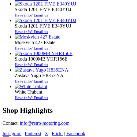
Skoda 120L FIVE E340YUJ
Have info? Email us
Skoda 120L FIVE E340YUJ
Have info? Email us
Moskvich 427 Estate
Have info? Email us
Skoda 1000MB YHR156E
Have info? Email us
Zastava Yugo H835ENA
Have info? Email us
White Trabant
Have info? Email us
Shop Highlights
Contact:
info@retro-motoring.com
Instagram
|
Pinterest
|
X
|
Flickr
|
Facebook