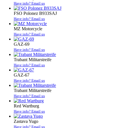
Have info? Email us
FSO Polonez B933SAJ
Have info? Email us
MZ Motorcycle
Have info? Email us
GAZ-69
Have info? Email us
Trabant Militarstreife
Have info? Email us
GAZ-67
Have info? Email us
Trabant Militarstreife
Have info? Email us
Red Wartburg
Have info? Email us
Zastava Yugo
Have info? Email us