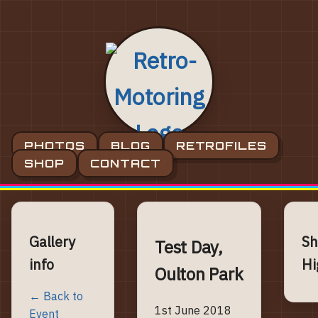
PHOTOS
BLOG
RETROFILES
SHOP
CONTACT
Gallery
Sh
Test Day,
info
Hi
Oulton Park
← Back to
1st June 2018
Event