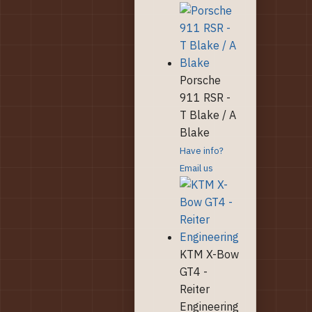
Porsche
911 RSR -
T Blake / A
Blake
Have info?
Email us
KTM X-Bow
GT4 -
Reiter
Engineering