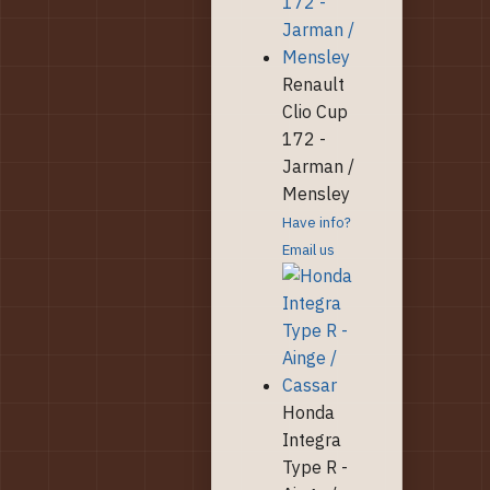
Renault
Clio Cup
172 -
Jarman /
Mensley
Have info?
Email us
Honda
Integra
Type R -