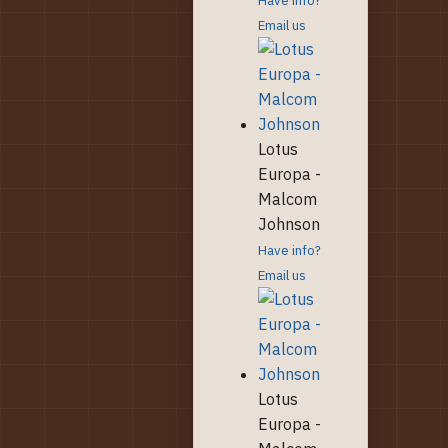
Email us
Lotus
Europa -
Malcom
Johnson
Have info?
Email us
Lotus
Europa -