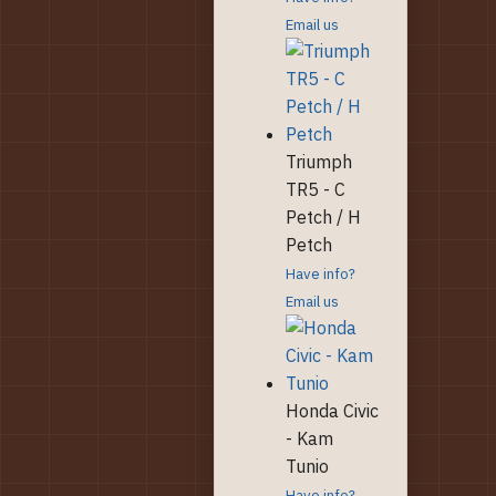
Email us
Triumph
TR5 - C
Petch / H
Petch
Have info?
Email us
Honda Civic
- Kam
Tunio
Have info?