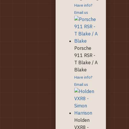
Have info?
Email us
Porsche
911 RSR -
T Blake / A
Blake
Have info?
Email us
Holden
VXR8 -