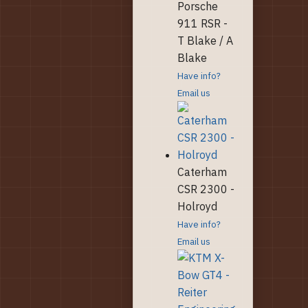
Porsche
911 RSR -
T Blake / A
Blake
Have info?
Email us
Caterham
CSR 2300 -
Holroyd
Have info?
Email us