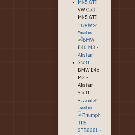
VW Golf
Mk5 GTI
Have info?
Email us
BMW E46
M3 -
Alistair
Scott
Have info?
Email us