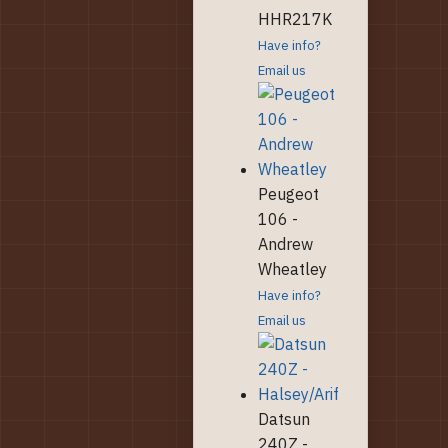
HHR217K
Have info?
Email us
Peugeot
106 -
Andrew
Wheatley
Have info?
Email us
Datsun
240Z -