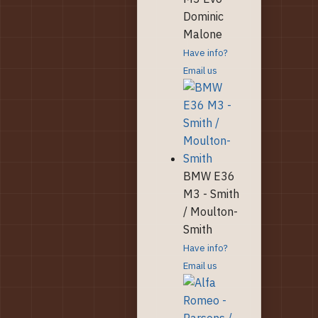
Dominic
Malone
Have info?
Email us
BMW E36
M3 - Smith
/ Moulton-
Smith
Have info?
Email us