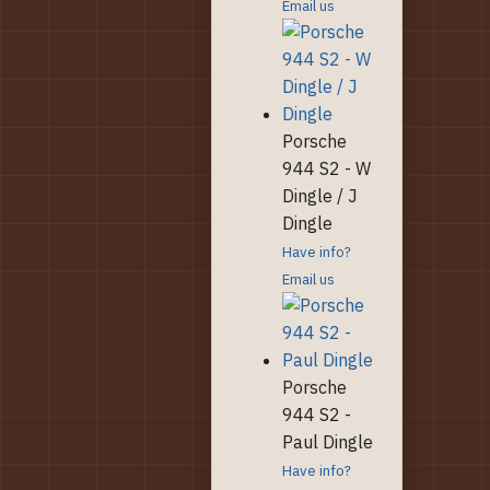
Email us
Porsche
944 S2 - W
Dingle / J
Dingle
Have info?
Email us
Porsche
944 S2 -
Paul Dingle
Have info?