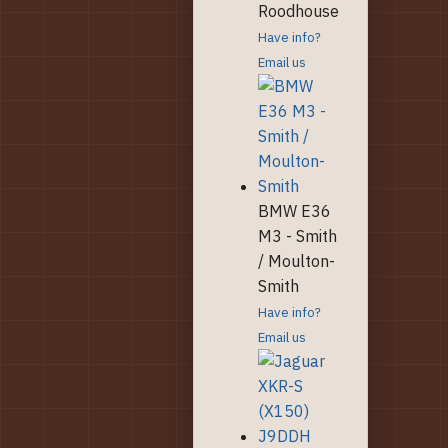
Roodhouse
Have info?
Email us
BMW E36
M3 - Smith
/ Moulton-
Smith
Have info?
Email us