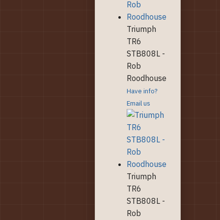
Triumph
TR6
STB808L -
Rob
Roodhouse
Have info?
Email us
Triumph
TR6
STB808L -
Rob