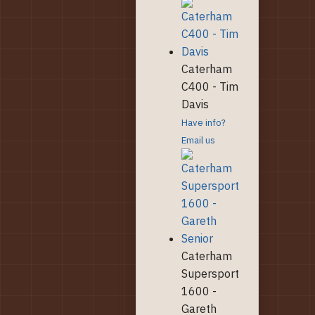
Caterham
C400 - Tim
Davis
Have info?
Email us
Caterham
Supersport
1600 -
Gareth