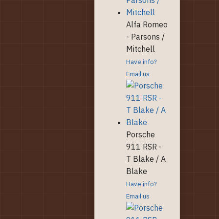
Alfa Romeo
- Parsons /
Mitchell
Have info?
Email us
Porsche
911 RSR -
T Blake / A
Blake
Have info?
Email us