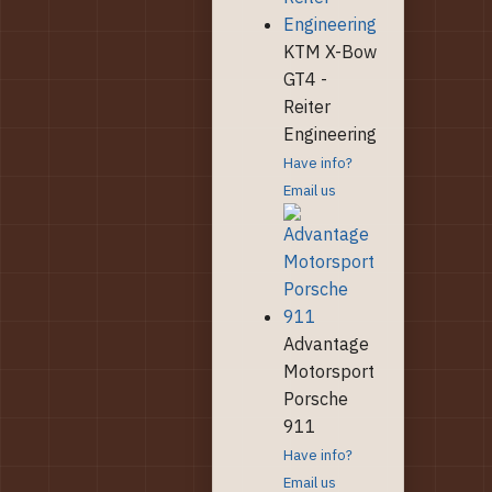
KTM X-Bow
GT4 -
Reiter
Engineering
Have info?
Email us
Advantage
Motorsport
Porsche
911
Have info?
Email us