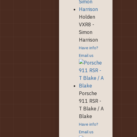
Holden
VXR8 -
Simon
Harrison
Have info?
Email us
Porsche
911 RSR -
T Blake / A
Blake
Have info?
Email us