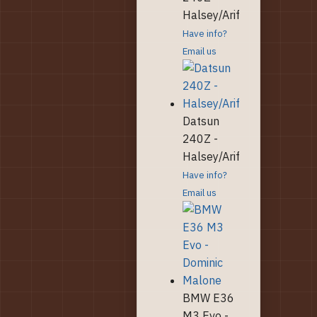
Halsey/Arif
Have info?
Email us
Datsun
240Z -
Halsey/Arif
Have info?
Email us
BMW E36
M3 Evo -