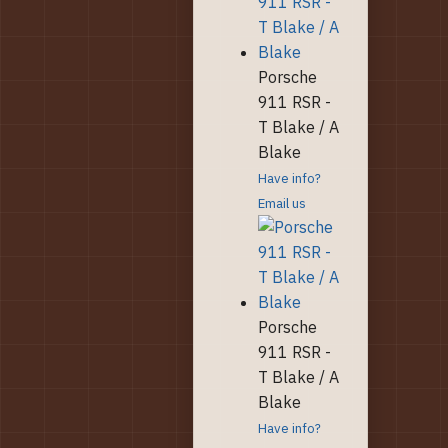
Porsche
911 RSR -
T Blake / A
Blake
Have info?
Email us
Porsche
911 RSR -
T Blake / A
Blake
Have info?