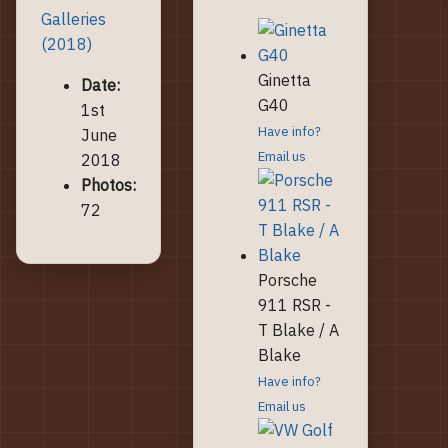
Galleries
(2018)
Ginetta
Date:
G40
1st
Have info?
June
Email us
2018
Photos:
72
Porsche
911 RSR -
T Blake / A
Blake
Have info?
Email us