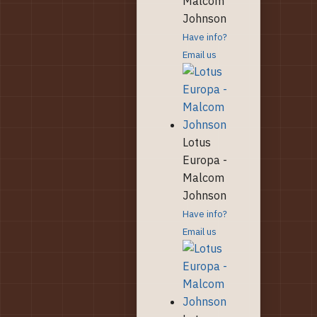
Malcom
Johnson
Have info?
Email us
Lotus
Europa -
Malcom
Johnson
Have info?
Email us