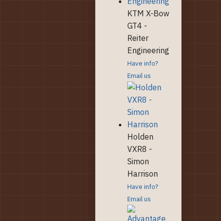
KTM X-Bow
GT4 -
Reiter
Engineering
Have info?
Email us
Holden
VXR8 -
Simon
Harrison
Have info?
Email us