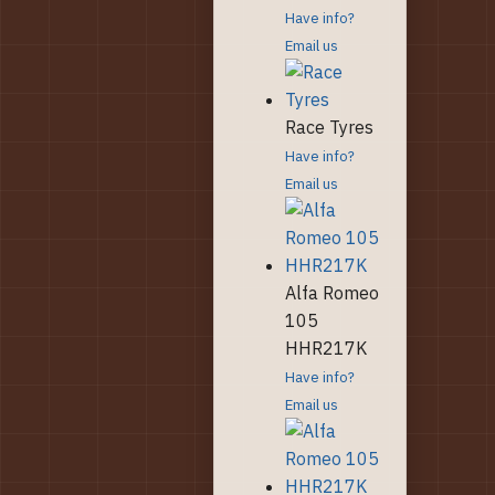
Have info?
Email us
Race Tyres
Have info?
Email us
Alfa Romeo
105
HHR217K
Have info?
Email us