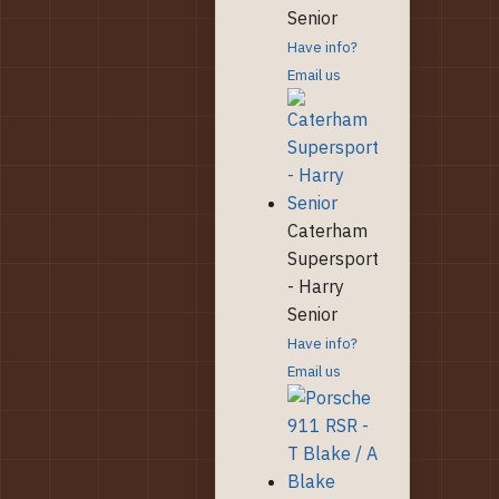
Senior
Have info?
Email us
Caterham
Supersport
- Harry
Senior
Have info?
Email us