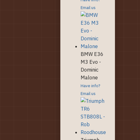
Email us
BMW E36
M3 Evo -
Dominic
Malone
Have info?
Email us
Triumph