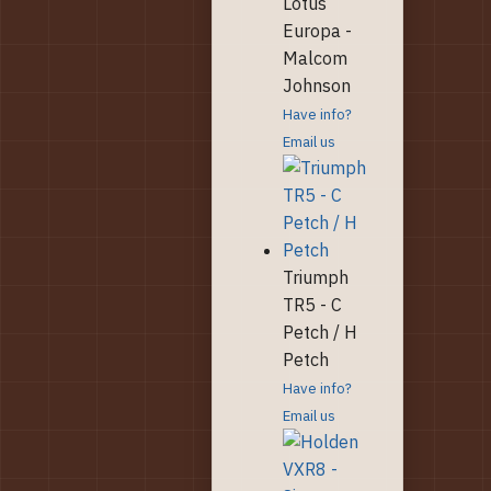
Lotus
Europa -
Malcom
Johnson
Have info?
Email us
Triumph
TR5 - C
Petch / H
Petch
Have info?
Email us