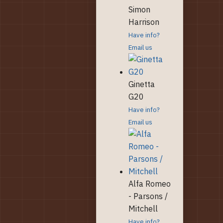
Simon
Harrison
Have info?
Email us
Ginetta
G20
Have info?
Email us
Alfa Romeo
- Parsons /
Mitchell
Have info?