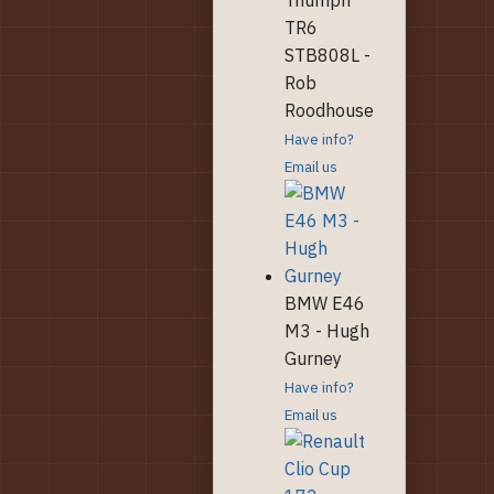
TR6
STB808L -
Rob
Roodhouse
Have info?
Email us
BMW E46
M3 - Hugh
Gurney
Have info?
Email us