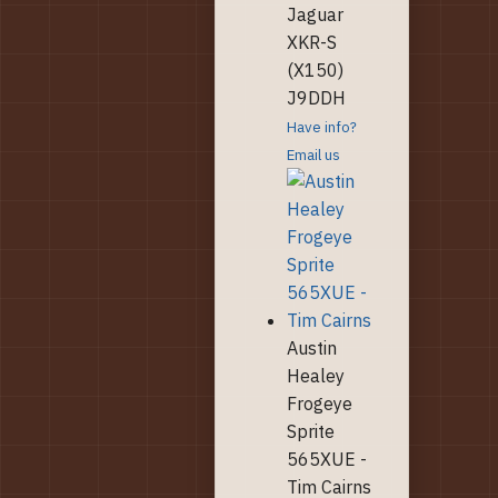
Jaguar
XKR-S
(X150)
J9DDH
Have info?
Email us
Austin
Healey
Frogeye
Sprite
565XUE -
Tim Cairns