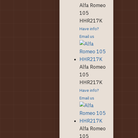
Alfa Romeo
105
HHR217K
Have info?
Email us
Alfa Romeo
105
HHR217K
Have info?
Email us
Alfa Romeo
105