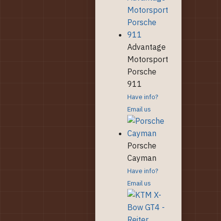
Advantage
Motorsport
Porsche
911
Have info?
Email us
Porsche
Cayman
Have info?
Email us