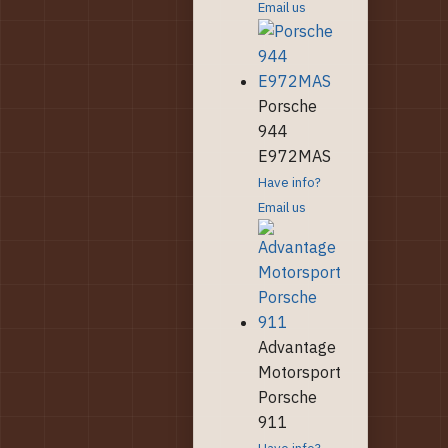
Email us
Porsche
944
E972MAS
Have info?
Email us
Advantage
Motorsport
Porsche
911
Have info?