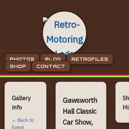
PHOTOS
BLOG
RETROFILES
SHOP
CONTACT
Gallery
S
Gawsworth
info
Hi
Hall Classic
← Back to
Car Show,
Event