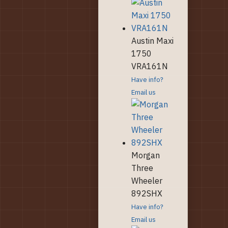
Austin Maxi
1750
VRA161N
Have info?
Email us
Morgan
Three
Wheeler
892SHX
Have info?
Email us