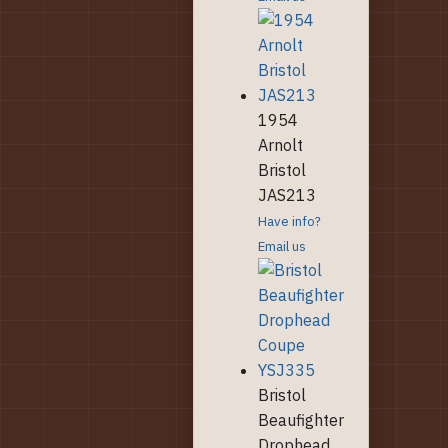
1954
Arnolt
Bristol
JAS213
Have info?
Email us
Bristol
Beaufighter
Drophead