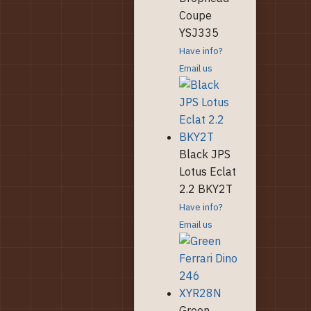
Coupe
YSJ335
Have info?
Email us
Black JPS
Lotus Eclat
2.2 BKY2T
Have info?
Email us
Green