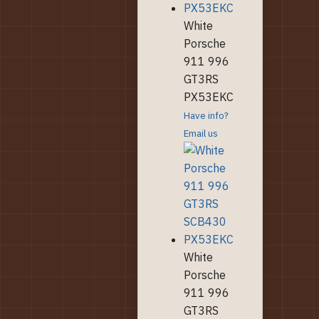
White
Porsche
911 996
GT3RS
PX53EKC
Have info?
Email us
White
Porsche
911 996
GT3RS