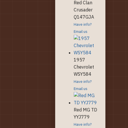
Red Clan
Crusader
Q147GJA
Have info?
Email us
1957
Chevrolet
WSY584
Have info?
Email us
Red MG TD
YYJ779
Have info?