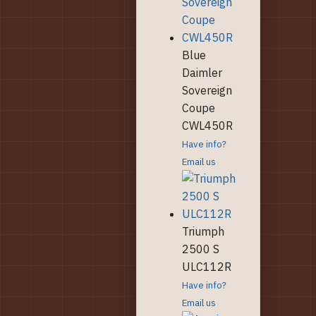
Blue
Daimler
Sovereign
Coupe
CWL450R
Have info?
Email us
Triumph
2500 S
ULC112R
Have info?
Email us