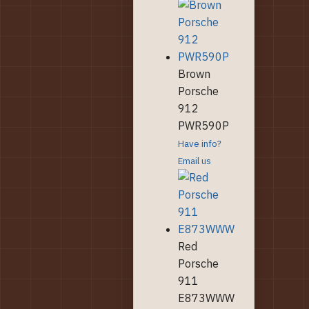
Brown
Porsche
912
PWR590P
Have info?
Email us
Red
Porsche
911
E873WWW