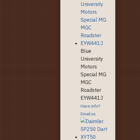
Blue
University
Motors
Special MG
MGC
Roadster
EYW441J
Have info?
Email us