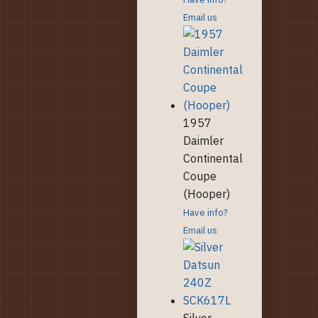
Email us
1957
Daimler
Continental
Coupe
(Hooper)
Have info?
Email us
Silver