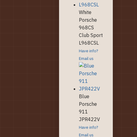
White
Porsche
968CS
Club Sport
L968CSL
Have info?
Email us
Blue
Porsche
911
JPR422V
Have info?
Email us