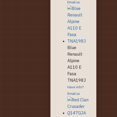
Email us
Blue
Renault
Alpine
A110 E
Fasa
TNA198J
Have info?
Email us