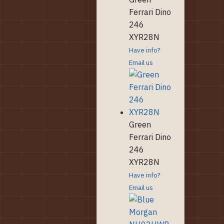
Ferrari Dino
246
XYR28N
Have info?
Email us
Green
Ferrari Dino
246
XYR28N
Have info?
Email us