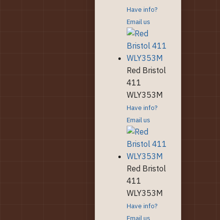
Have info?
Email us
Red Bristol
411
WLY353M
Have info?
Email us
Red Bristol
411
WLY353M
Have info?
Email us