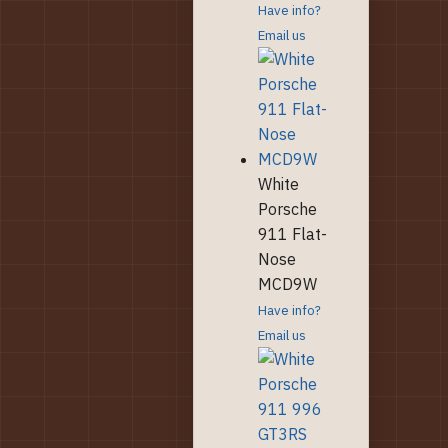
Have info?
Email us
White
Porsche
911 Flat-
Nose
MCD9W
Have info?
Email us