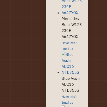
Mercedes-
Benz W123
230E
A647YOX
Have info?
Email us
Blue Austin
ADO16
NTD355G
Have info?
Email us