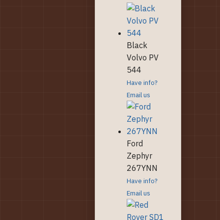
Black
Volvo PV
544
Have info?
Email us
Ford
Zephyr
267YNN
Have info?
Email us