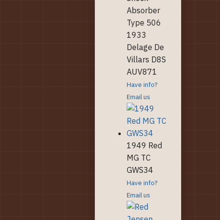
Absorber
Type 506
1933
Delage De
Villars D8S
AUV871
Have info?
Email us
1949 Red
MG TC
GWS34
Have info?
Email us