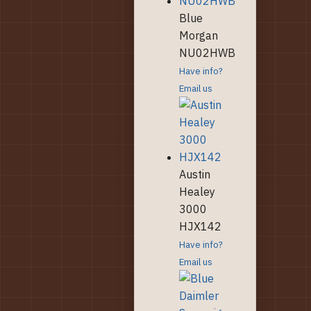
Blue
Morgan
NU02HWB
Have info?
Email us
Austin
Healey
3000
HJX142
Have info?
Email us