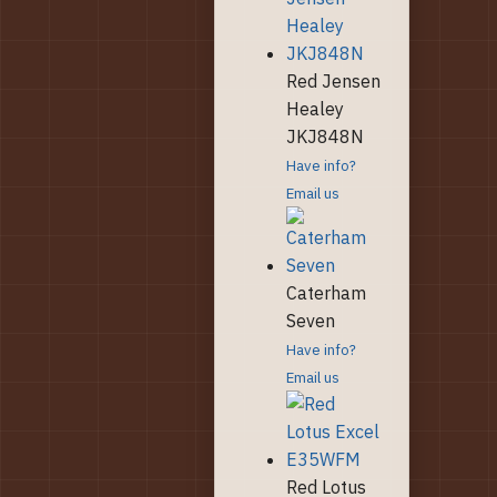
Red Jensen
Healey
JKJ848N
Have info?
Email us
Caterham
Seven
Have info?
Email us
Red Lotus