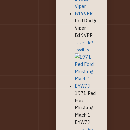
Red Dodge
Viper
B19VPR
Have info?
Email us
1971 Red
Ford
Mustang
Mach 1
EYW7J
Have info?