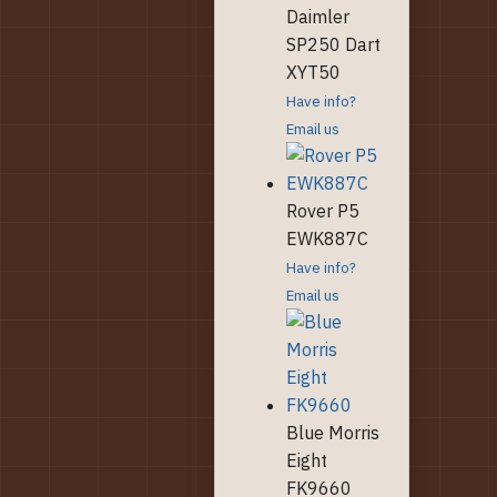
Daimler
SP250 Dart
XYT50
Have info?
Email us
Rover P5
EWK887C
Have info?
Email us
Blue Morris
Eight
FK9660