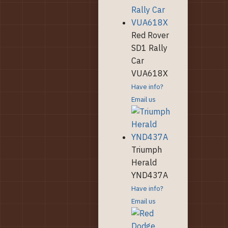
Red Rover
SD1 Rally
Car
VUA618X
Have info?
Email us
Triumph
Herald
YND437A
Have info?
Email us