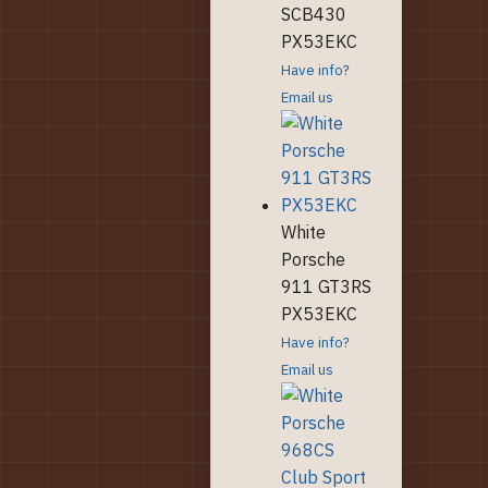
SCB430
PX53EKC
Have info?
Email us
White
Porsche
911 GT3RS
PX53EKC
Have info?
Email us