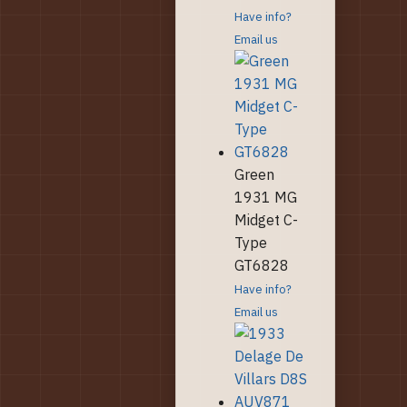
Have info?
Email us
Green
1931 MG
Midget C-
Type
GT6828
Have info?
Email us