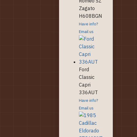
Romeo SZ
Zagato
H608BGN
Have info?
Email us
Ford
Classic
Capri
336AUT
Have info?
Email us