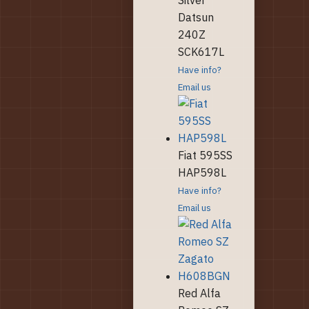
Datsun
240Z
SCK617L
Have info?
Email us
Fiat 595SS
HAP598L
Have info?
Email us
Red Alfa