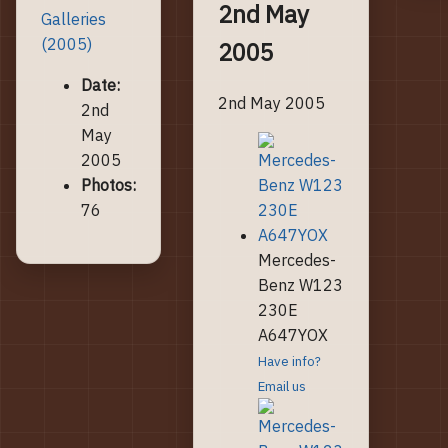
2nd May
Galleries
(2005)
2005
Date:
2nd May 2005
2nd
May
2005
Photos:
76
Mercedes-
Benz W123
230E
A647YOX
Have info?
Email us