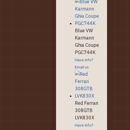
Blue VW
Karmann
Ghia Coupe
PGC744K
Have info?
Email us
Red Ferrari
308GTB
LVK830X
Have info?