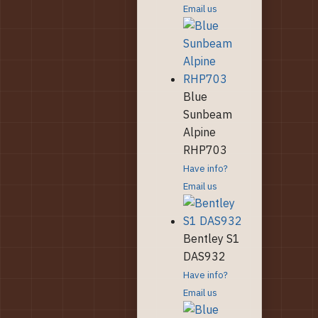
Email us
Blue
Sunbeam
Alpine
RHP703
Have info?
Email us
Bentley S1
DAS932
Have info?
Email us