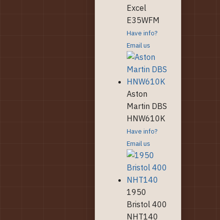
Excel
E35WFM
Have info?
Email us
Aston
Martin DBS
HNW610K
Have info?
Email us
1950
Bristol 400
NHT140