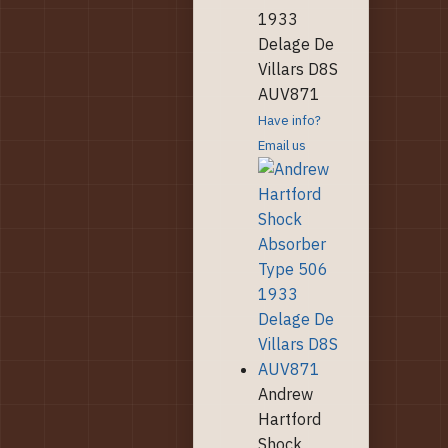
1933
Delage De
Villars D8S
AUV871
Have info?
Email us
Andrew
Hartford
Shock